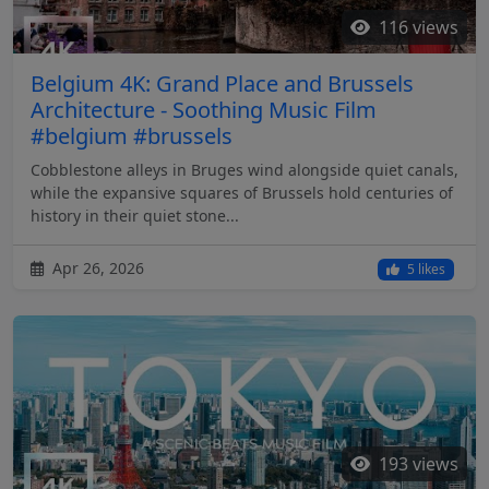
116 views
Belgium 4K: Grand Place and Brussels
Architecture - Soothing Music Film
#belgium #brussels
Cobblestone alleys in Bruges wind alongside quiet canals,
while the expansive squares of Brussels hold centuries of
history in their quiet stone...
Apr 26, 2026
5 likes
193 views