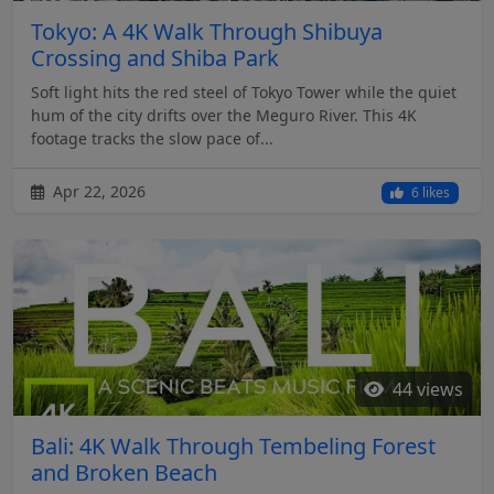
Tokyo: A 4K Walk Through Shibuya
Crossing and Shiba Park
Soft light hits the red steel of Tokyo Tower while the quiet
hum of the city drifts over the Meguro River. This 4K
footage tracks the slow pace of...
Apr 22, 2026
6 likes
44 views
Bali: 4K Walk Through Tembeling Forest
and Broken Beach