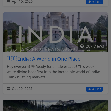
Apr 15, 2026
6 likes
287 views
🇮🇳 India: A World in One Place
Hey everyone! 👋 Ready for a little escape? This week,
we're diving headfirst into the incredible world of India!
Think bustling markets...
Oct 29, 2025
4 likes