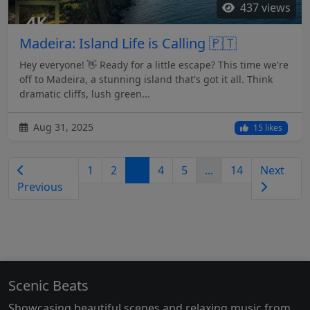
437 views
Madeira: Island Life is Calling 🇵🇹
Hey everyone! 👋 Ready for a little escape? This time we're
off to Madeira, a stunning island that's got it all. Think
dramatic cliffs, lush green...
Aug 31, 2025
15 likes
1
2
3
4
5
...
14
Next
Previous
Scenic Beats
Showcasing beautiful scenes and relaxing music from