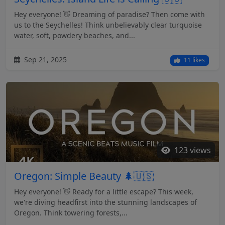
Hey everyone! 👋 Dreaming of paradise? Then come with
us to the Seychelles! Think unbelievably clear turquoise
water, soft, powdery beaches, and...
Sep 21, 2025
11 likes
123 views
Oregon: Simple Beauty 🌲🇺🇸
Hey everyone! 👋 Ready for a little escape? This week,
we're diving headfirst into the stunning landscapes of
Oregon. Think towering forests,...