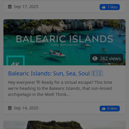
Sep 17, 2025
7 likes
262 views
Balearic Islands: Sun, Sea, Soul 🇪🇸
Hey everyone! 👋 Ready for a virtual escape? This time
we're heading to the Balearic Islands, that sun-kissed
archipelago in the Med! Think...
Sep 14, 2025
6 likes