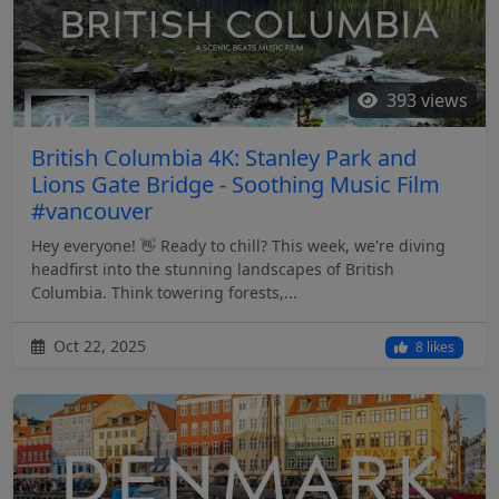
393 views
British Columbia 4K: Stanley Park and
Lions Gate Bridge - Soothing Music Film
#vancouver
Hey everyone! 👋 Ready to chill? This week, we're diving
headfirst into the stunning landscapes of British
Columbia. Think towering forests,...
Oct 22, 2025
8 likes