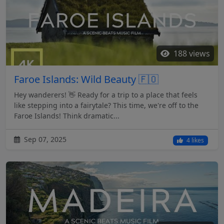
188 views
Faroe Islands: Wild Beauty 🇫🇴
Hey wanderers! 👋 Ready for a trip to a place that feels
like stepping into a fairytale? This time, we're off to the
Faroe Islands! Think dramatic...
Sep 07, 2025
4 likes