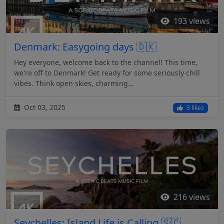
193 views
Denmark: Easygoing days 🇩🇰
Hey everyone, welcome back to the channel! This time,
we're off to Denmark! Get ready for some seriously chill
vibes. Think open skies, charming...
Oct 03, 2025
3 likes
216 views
Seychelles: Island Life is Calling 🇸🇨