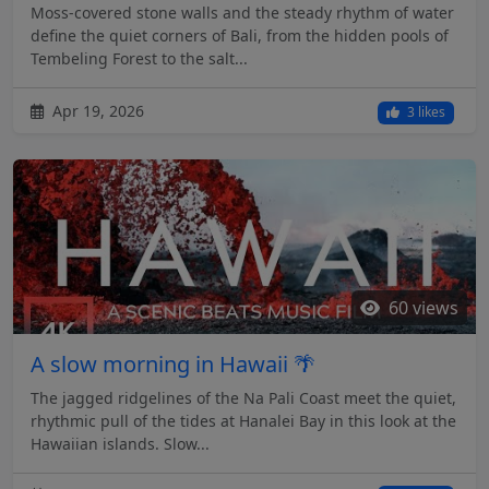
Moss-covered stone walls and the steady rhythm of water
define the quiet corners of Bali, from the hidden pools of
Tembeling Forest to the salt...
Apr 19, 2026
3 likes
60 views
A slow morning in Hawaii 🌴
The jagged ridgelines of the Na Pali Coast meet the quiet,
rhythmic pull of the tides at Hanalei Bay in this look at the
Hawaiian islands. Slow...