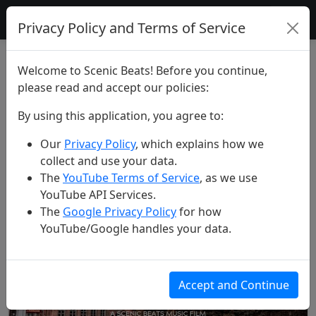
Scenic Beats
Privacy Policy and Terms of Service
All Videos
Welcome to Scenic Beats! Before you continue,
please read and accept our policies:
Search Videos
By using this application, you agree to:
Our
Privacy Policy
, which explains how we
Search
collect and use your data.
The
YouTube Terms of Service
, as we use
YouTube API Services.
Found 168 videos
The
Google Privacy Policy
for how
YouTube/Google handles your data.
Accept and Continue