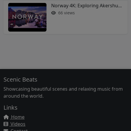
Norway 4K: Exploring Akershus Fortress and Oslo - Soothing Music Film #norway #oslo
66 views
Scenic Beats
Showcasing beautiful scenes and relaxing music from
around the world.
Links
Home
Videos
Contact