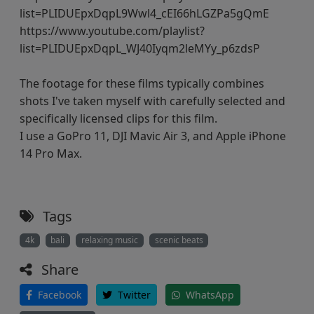
list=PLIDUEpxDqpL9Wwl4_cEI66hLGZPa5gQmE
https://www.youtube.com/playlist?
list=PLIDUEpxDqpL_WJ40Iyqm2leMYy_p6zdsP
The footage for these films typically combines
shots I've taken myself with carefully selected and
specifically licensed clips for this film.
I use a GoPro 11, DJI Mavic Air 3, and Apple iPhone
14 Pro Max.
Tags
4k
bali
relaxing music
scenic beats
Share
Facebook
Twitter
WhatsApp