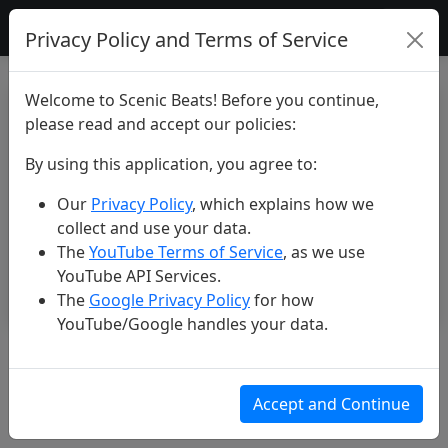
Scenic Beats
Privacy Policy and Terms of Service
Welcome to Scenic Beats! Before you continue,
please read and accept our policies:
By using this application, you agree to:
Our
Privacy Policy
, which explains how we
collect and use your data.
The
YouTube Terms of Service
, as we use
YouTube API Services.
The
Google Privacy Policy
for how
YouTube/Google handles your data.
Scenic Bali. 4K Music Film.
Mar 16, 2025
Accept and Continue
217 views
6 likes