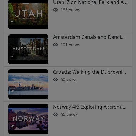
Utah: Zion National Park and Arches in 4K
183 views
Amsterdam Canals and Dancing Houses: A 4K Walking Tour
101 views
Croatia: Walking the Dubrovnik City Walls in 4K
60 views
Norway 4K: Exploring Akershus Fortress and Oslo - Soothing Music Film #norway #oslo
66 views