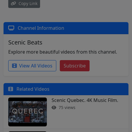
Copy Link
Channel Information
Scenic Beats
Explore more beautiful videos from this channel.
View All Videos
Subscribe
Related Videos
Scenic Quebec. 4K Music Film.
75 views