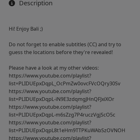
Description
Hi! Enjoy Bali ;)
Do not forget to enable subtitles (CC) and try to
guess the locations before they're revealed!
Please have a look at my other videos:
https://www.youtube.com/playlist?
list=PLIDUEpxDqpL_OcPmZw0ovcFVcOQry30Sv
https://www.youtube.com/playlist?
list=PLIDUEpxDqpL-iN9E3zdqmgJHnQFJxiXOr
https://www.youtube.com/playlist?
list=PLIDUEpxDqpL-m6sZzg7P4ruczVgjScO5c
https://www.youtube.com/playlist?
list=PLIDUEpxDqpL8t1eHm9TTPKuWAbSzOVNOH
https://www.youtube.com/playlist?