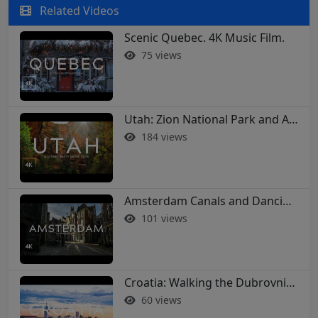
Related Videos
Scenic Quebec. 4K Music Film.
75 views
Utah: Zion National Park and Arches in 4K
184 views
Amsterdam Canals and Dancing Houses: A 4K Walking Tour
101 views
Croatia: Walking the Dubrovnik City Walls in 4K
60 views