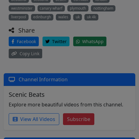
westminster
canary wharf
plymouth
nottingham
liverpool
edinburgh
wales
uk
uk 4k
Share
Facebook
Twitter
WhatsApp
Copy Link
Channel Information
Scenic Beats
Explore more beautiful videos from this channel.
View All Videos
Subscribe