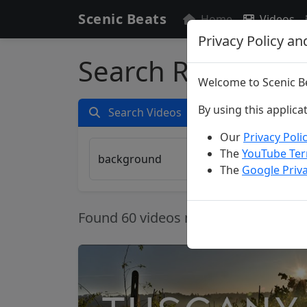
Scenic Beats
Home
Videos
Privacy Policy an
Search Results fo
Welcome to Scenic Be
By using this applica
Search Videos
Our
Privacy Poli
The
YouTube Ter
The
Google Priva
Found 60 videos matching your crite