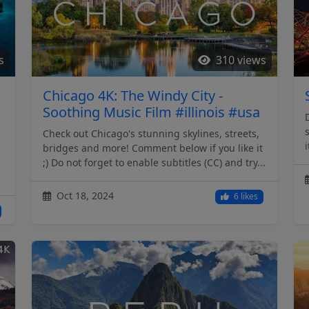
s
310 views
Chicago 4K: The Windy City -
Soothing Music Film #illinois #usa
Check out Chicago's stunning skylines, streets,
bridges and more! Comment below if you like it
;) Do not forget to enable subtitles (CC) and try...
Oct 18, 2024
6 likes