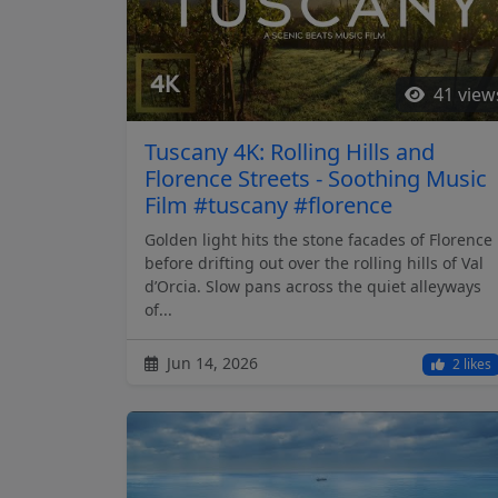
41 view
Tuscany 4K: Rolling Hills and
Florence Streets - Soothing Music
Film #tuscany #florence
Golden light hits the stone facades of Florence
before drifting out over the rolling hills of Val
d’Orcia. Slow pans across the quiet alleyways
of...
Jun 14, 2026
2 likes