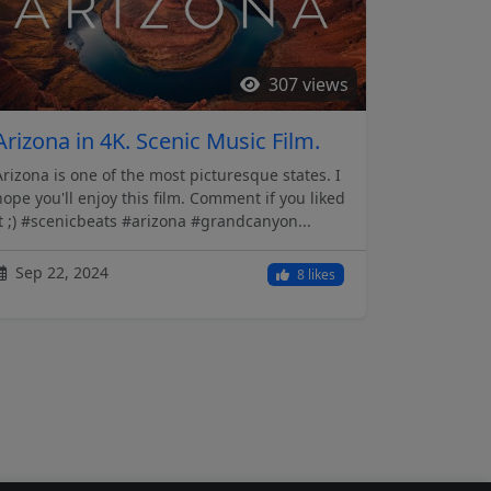
307 views
Arizona in 4K. Scenic Music Film.
Arizona is one of the most picturesque states. I
hope you'll enjoy this film. Comment if you liked
it ;) #scenicbeats #arizona #grandcanyon...
Sep 22, 2024
8 likes