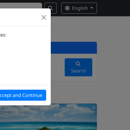
English
es:
Search
ccept and Continue