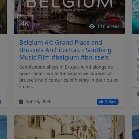
s
116 views
Belgium 4K: Grand Place and
Brussels Architecture - Soothing
Music Film #belgium #brussels
Cobblestone alleys in Bruges wind alongside
quiet canals, while the expansive squares of
t
Brussels hold centuries of history in their quiet
stone...
Apr 26, 2026
5 likes