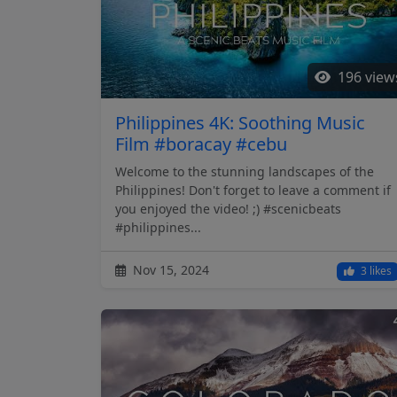
196 view
Philippines 4K: Soothing Music
Film #boracay #cebu
Welcome to the stunning landscapes of the
Philippines! Don't forget to leave a comment if
you enjoyed the video! ;) #scenicbeats
#philippines...
Nov 15, 2024
3 likes