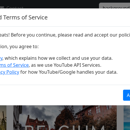
Contact
d Terms of Service
r "background"
ats! Before you continue, please read and accept our polici
tion, you agree to:
cy
, which explains how we collect and use your data.
ms of Service
, as we use YouTube API Services.
cy Policy
for how YouTube/Google handles your data.
ria
A