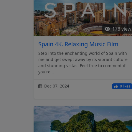
178 view
Spain 4K. Relaxing Music Film
Step into the enchanting world of Spain with
me and get swept away by its vibrant culture
and stunning vistas. Feel free to comment if
you're...
Dec 07, 2024
0 likes