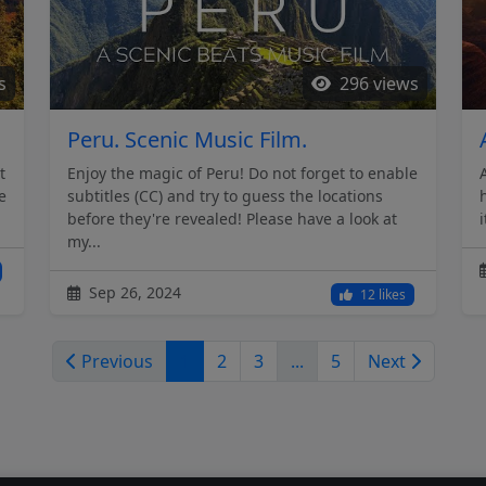
s
296 views
Peru. Scenic Music Film.
t
Enjoy the magic of Peru! Do not forget to enable
e
subtitles (CC) and try to guess the locations
before they're revealed! Please have a look at
my...
Sep 26, 2024
12 likes
Previous
1
2
3
...
5
Next