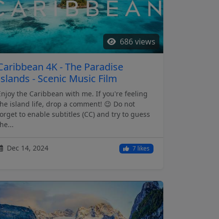
686 views
Caribbean 4K - The Paradise
Islands - Scenic Music Film
Enjoy the Caribbean with me. If you're feeling
the island life, drop a comment! 😉 Do not
forget to enable subtitles (CC) and try to guess
he...
Dec 14, 2024
7 likes