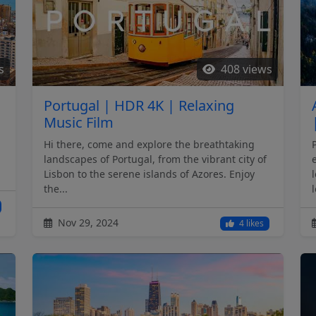
s
408 views
Portugal | HDR 4K | Relaxing
Music Film
Hi there, come and explore the breathtaking
landscapes of Portugal, from the vibrant city of
Lisbon to the serene islands of Azores. Enjoy
the...
l
Nov 29, 2024
4 likes