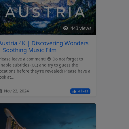
443 views
Austria 4K | Discovering Wonders
| Soothing Music Film
Please leave a comment! 😉 Do not forget to
enable subtitles (CC) and try to guess the
locations before they're revealed! Please have a
ook at...
Nov 22, 2024
4 likes