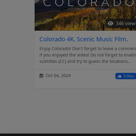
346 view
Colorado 4K. Scenic Music Film.
Enjoy Colorado! Don't forget to leave a commen
if you enjoyed the video! Do not forget to enabl
subtitles (CC) and try to guess the locations...
Oct 04, 2024
9 likes