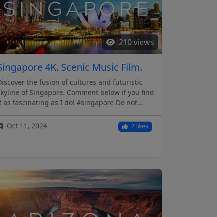
210 views
Singapore 4K. Scenic Music Film.
Discover the fusion of cultures and futuristic
skyline of Singapore. Comment below if you find
it as fascinating as I do! #singapore Do not...
Oct 11, 2024
7 likes