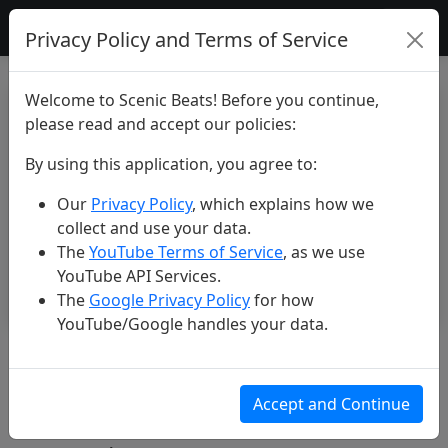
Scenic Beats
Privacy Policy and Terms of Service
Welcome to Scenic Beats! Before you continue,
please read and accept our policies:
By using this application, you agree to:
Our
Privacy Policy
, which explains how we
collect and use your data.
The
YouTube Terms of Service
, as we use
YouTube API Services.
The
Google Privacy Policy
for how
YouTube/Google handles your data.
Madeira: the Island of Eternal
Spring #travel #beautiful
Accept and Continue
#nature #4k #scenicbeats