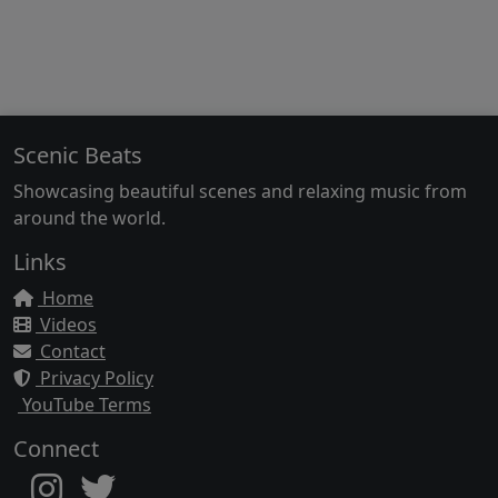
Scenic Beats
Showcasing beautiful scenes and relaxing music from
around the world.
Links
Home
Videos
Contact
Privacy Policy
YouTube Terms
Connect