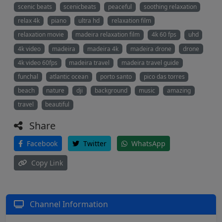
scenic beats
scenicbeats
peaceful
soothing relaxation
relax 4k
piano
ultra hd
relaxation film
relaxation movie
madeira relaxation film
4k 60 fps
uhd
4k video
madeira
madeira 4k
madeira drone
drone
4k video 60fps
madeira travel
madeira travel guide
funchal
atlantic ocean
porto santo
pico das torres
beach
nature
dji
background
music
amazing
travel
beautiful
Share
Facebook
Twitter
WhatsApp
Copy Link
Channel Information