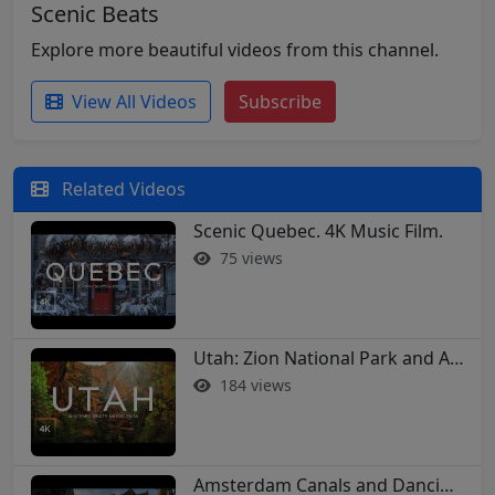
Scenic Beats
Explore more beautiful videos from this channel.
View All Videos
Subscribe
Related Videos
Scenic Quebec. 4K Music Film.
75 views
Utah: Zion National Park and Arches in 4K
184 views
Amsterdam Canals and Dancing Houses: A 4K Walking Tour