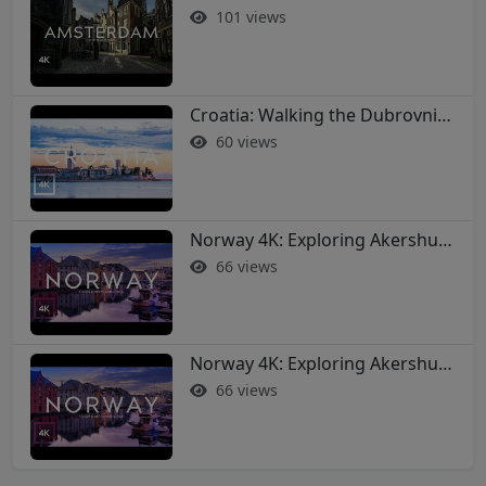
101 views
Croatia: Walking the Dubrovnik City Walls in 4K
60 views
Norway 4K: Exploring Akershus Fortress and Oslo - Soothing Music Film #norway #oslo
66 views
Norway 4K: Exploring Akershus Fortress and Oslo - Soothing Music Film #norway #oslo
66 views