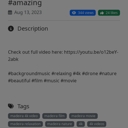
#amazing
Aug 13, 2023
344 views
24 likes
Description
Check out full video here: https://youtu.be/o12beY-
2abk
#backgroundmusic #relaxing #4k #drone #nature
#beautiful #film #music #movie
Tags
madeira 4k video
madeira film
madeira movie
madeira relaxation
madeira nature
4k
4k videos