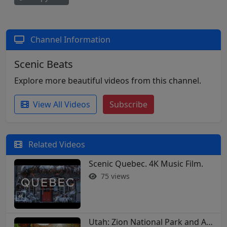
Channel Information
Scenic Beats
Explore more beautiful videos from this channel.
View All Videos
Subscribe
Related Videos
Scenic Quebec. 4K Music Film.
75 views
Utah: Zion National Park and Arches in 4K