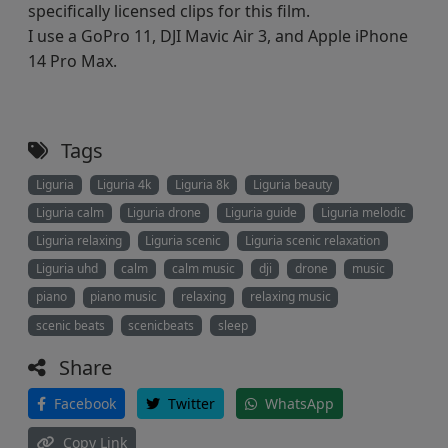
specifically licensed clips for this film.
I use a GoPro 11, DJI Mavic Air 3, and Apple iPhone
14 Pro Max.
Tags
Liguria
Liguria 4k
Liguria 8k
Liguria beauty
Liguria calm
Liguria drone
Liguria guide
Liguria melodic
Liguria relaxing
Liguria scenic
Liguria scenic relaxation
Liguria uhd
calm
calm music
dji
drone
music
piano
piano music
relaxing
relaxing music
scenic beats
scenicbeats
sleep
Share
Facebook
Twitter
WhatsApp
Copy Link