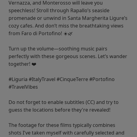
Vernazza, and Monterosso will leave you
speechless! Stroll through Rapallo’s seaside
promenade or unwind in Santa Margherita Ligure’s
cozy cafes. And don’t miss the breathtaking views
from Faro di Portofino! ☀️🌿
Turn up the volume—soothing music pairs
perfectly with these gorgeous scenes. Let’s wander
together! ❤️
#Liguria #ItalyTravel #CinqueTerre #Portofino
#TravelVibes
Do not forget to enable subtitles (CC) and try to
guess the locations before they're revealed!
The footage for these films typically combines
shots I've taken myself with carefully selected and