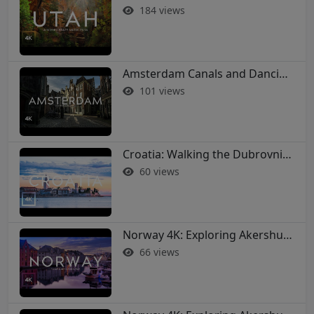
184 views
Amsterdam Canals and Dancing Houses: A 4K Walking Tour
101 views
Croatia: Walking the Dubrovnik City Walls in 4K
60 views
Norway 4K: Exploring Akershus Fortress and Oslo - Soothing Music Film #norway #oslo
66 views