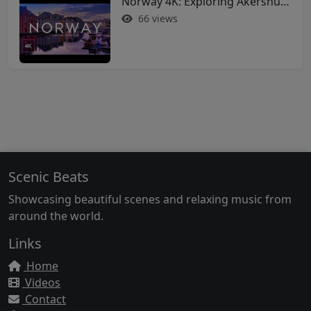
Norway 4K: Exploring Akershus Fortress and Oslo - Soothing Music Film #norway #oslo
66 views
Scenic Beats
Showcasing beautiful scenes and relaxing music from
around the world.
Links
Home
Videos
Contact