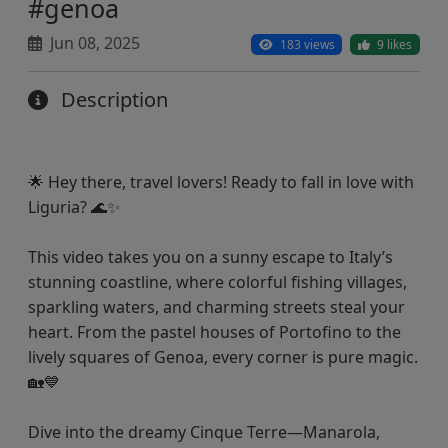
#genoa
Jun 08, 2025
183 views
9 likes
Description
🌟 Hey there, travel lovers! Ready to fall in love with
Liguria? 🌊✨
This video takes you on a sunny escape to Italy’s
stunning coastline, where colorful fishing villages,
sparkling waters, and charming streets steal your
heart. From the pastel houses of Portofino to the
lively squares of Genoa, every corner is pure magic.
🏡💙
Dive into the dreamy Cinque Terre—Manarola,