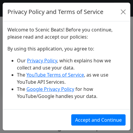
Scenic Beats
Privacy Policy and Terms of Service
Welcome to Scenic Beats! Before you continue,
please read and accept our policies:
By using this application, you agree to:
Our
Privacy Policy
, which explains how we
collect and use your data.
The
YouTube Terms of Service
, as we use
YouTube API Services.
The
Google Privacy Policy
for how
YouTube/Google handles your data.
Liguria 4K: Exploring Cinque
Terre and Genoa - Soothing
Accept and Continue
Music Film #liguria #cinqueterre