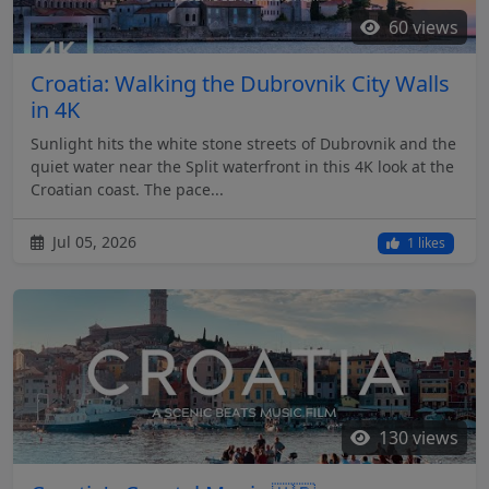
60 views
Croatia: Walking the Dubrovnik City Walls
in 4K
Sunlight hits the white stone streets of Dubrovnik and the
quiet water near the Split waterfront in this 4K look at the
Croatian coast. The pace...
Jul 05, 2026
1 likes
130 views