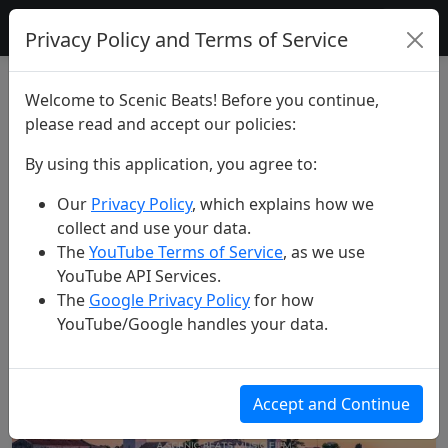
Scenic Beats
Privacy Policy and Terms of Service
Search Results for "dubrovnik"
Welcome to Scenic Beats! Before you continue,
please read and accept our policies:
Search Videos
By using this application, you agree to:
Our
Privacy Policy
, which explains how we
Search
collect and use your data.
The
YouTube Terms of Service
, as we use
YouTube API Services.
Found 5 videos matching your criteria
The
Google Privacy Policy
for how
YouTube/Google handles your data.
Accept and Continue