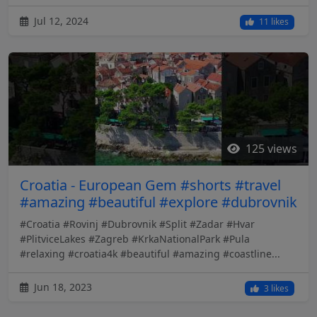
Jul 12, 2024
11 likes
125 views
Croatia - European Gem #shorts #travel
#amazing #beautiful #explore #dubrovnik
#Croatia #Rovinj #Dubrovnik #Split #Zadar #Hvar
#PlitviceLakes #Zagreb #KrkaNationalPark #Pula
#relaxing #croatia4k #beautiful #amazing #coastline...
Jun 18, 2023
3 likes