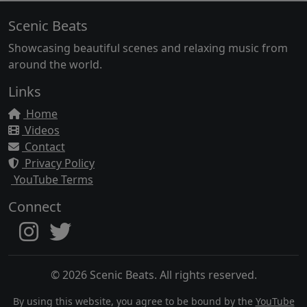
Scenic Beats
Showcasing beautiful scenes and relaxing music from
around the world.
Links
Home
Videos
Contact
Privacy Policy
YouTube Terms
Connect
© 2026 Scenic Beats. All rights reserved.
By using this website, you agree to be bound by the
YouTube