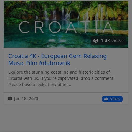
1.4K views
Croatia 4K - European Gem Relaxing
Music Film #dubrovnik
Explore the stunning coastline and historic cities of
Croatia with us. If you're captivated, drop a comment!
Please have a look at my other...
Jun 18, 2023
8 likes