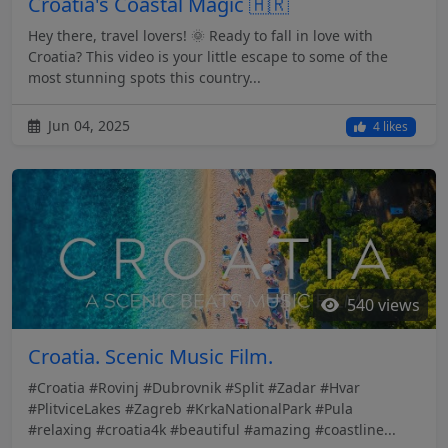
Croatia's Coastal Magic 🇭🇷
Hey there, travel lovers! 🌞 Ready to fall in love with
Croatia? This video is your little escape to some of the
most stunning spots this country...
Jun 04, 2025
4 likes
540 views
Croatia. Scenic Music Film.
#Croatia #Rovinj #Dubrovnik #Split #Zadar #Hvar
#PlitviceLakes #Zagreb #KrkaNationalPark #Pula
#relaxing #croatia4k #beautiful #amazing #coastline...