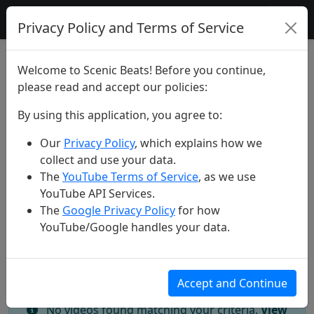
Scenic Beats
Privacy Policy and Terms of Service
Search Results for "Liguria scenic
Welcome to Scenic Beats! Before you continue,
relaxation"
please read and accept our policies:
By using this application, you agree to:
Search Videos
Our
Privacy Policy
, which explains how we
collect and use your data.
The
YouTube Terms of Service
, as we use
Search
YouTube API Services.
The
Google Privacy Policy
for how
No videos found matching your criteria
YouTube/Google handles your data.
Accept and Continue
No videos found matching your criteria.
View