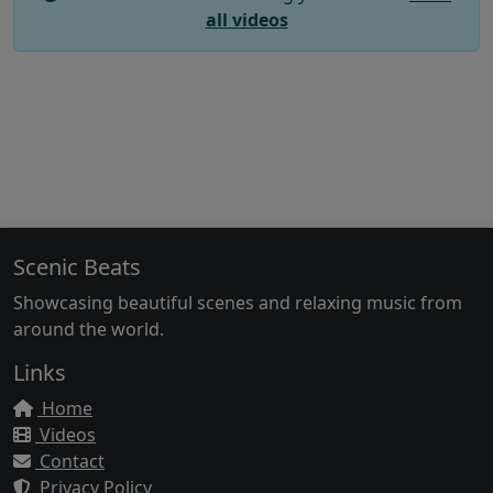
all videos
Scenic Beats
Showcasing beautiful scenes and relaxing music from
around the world.
Links
Home
Videos
Contact
Privacy Policy