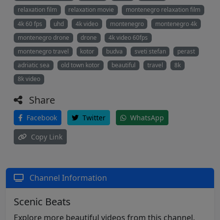
relaxation film
relaxation movie
montenegro relaxation film
4k 60 fps
uhd
4k video
montenegro
montenegro 4k
montenegro drone
drone
4k video 60fps
montenegro travel
kotor
budva
sveti stefan
perast
adriatic sea
old town kotor
beautiful
travel
8k
8k video
Share
Facebook
Twitter
WhatsApp
Copy Link
Channel Information
Scenic Beats
Explore more beautiful videos from this channel.