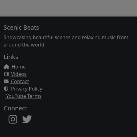
Scenic Beats
Showcasing beautiful scenes and relaxing music from
around the world.
Links
Home
Videos
Contact
Privacy Policy
YouTube Terms
Connect