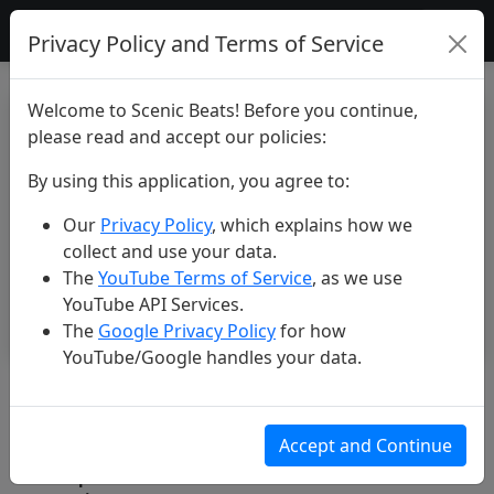
Scenic Beats
Privacy Policy and Terms of Service
Welcome to Scenic Beats! Before you continue,
please read and accept our policies:
By using this application, you agree to:
Our
Privacy Policy
, which explains how we
collect and use your data.
The
YouTube Terms of Service
, as we use
YouTube API Services.
The
Google Privacy Policy
for how
YouTube/Google handles your data.
Unknown country... #shorts
#beautiful #nature #travel
Accept and Continue
#explore #scenic #4k #drone