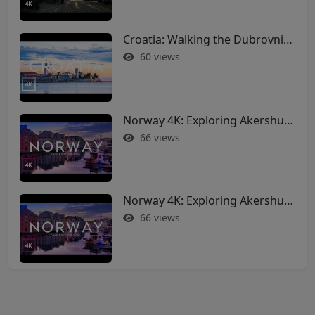
Croatia: Walking the Dubrovnik City Walls in 4K
60 views
Norway 4K: Exploring Akershus Fortress and Oslo - Soothing Music Film #norway #oslo
66 views
Norway 4K: Exploring Akershus Fortress and Oslo - Soothing Music Film #norway #oslo
66 views