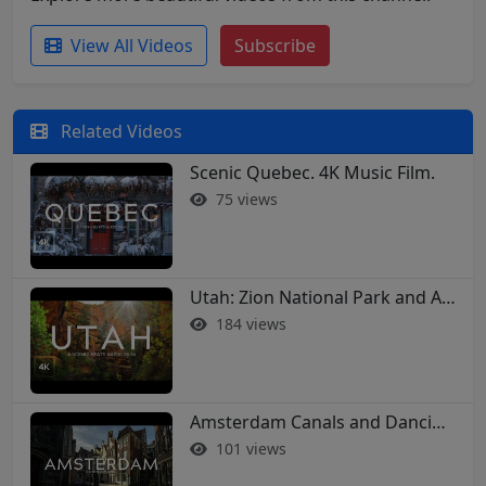
View All Videos
Subscribe
Related Videos
Scenic Quebec. 4K Music Film.
75 views
Utah: Zion National Park and Arches in 4K
184 views
Amsterdam Canals and Dancing Houses: A 4K Walking Tour
101 views