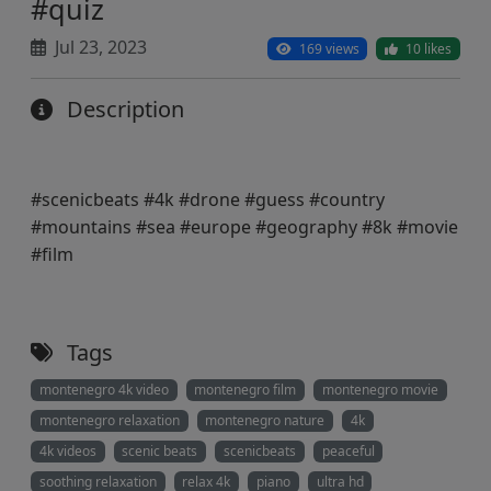
#quiz
Jul 23, 2023
169 views
10 likes
Description
#scenicbeats #4k #drone #guess #country
#mountains #sea #europe #geography #8k #movie
#film
Tags
montenegro 4k video
montenegro film
montenegro movie
montenegro relaxation
montenegro nature
4k
4k videos
scenic beats
scenicbeats
peaceful
soothing relaxation
relax 4k
piano
ultra hd