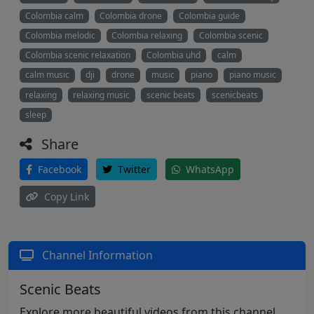
Colombia calm
Colombia drone
Colombia guide
Colombia melodic
Colombia relaxing
Colombia scenic
Colombia scenic relaxation
Colombia uhd
calm
calm music
dji
drone
music
piano
piano music
relaxing
relaxing music
scenic beats
scenicbeats
sleep
Share
Facebook
Twitter
WhatsApp
Copy Link
Channel Information
Scenic Beats
Explore more beautiful videos from this channel.