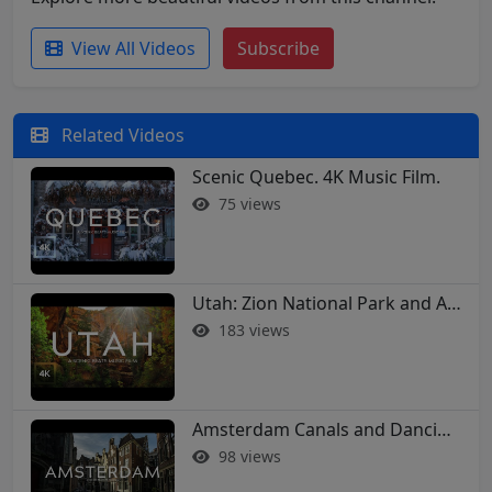
View All Videos
Subscribe
Related Videos
Scenic Quebec. 4K Music Film.
75 views
Utah: Zion National Park and Arches in 4K
183 views
Amsterdam Canals and Dancing Houses: A 4K Walking Tour
98 views