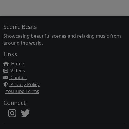
Scenic Beats
Showcasing beautiful scenes and relaxing music from
around the world.
Links
Home
Videos
Contact
Privacy Policy
YouTube Terms
Connect