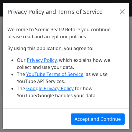
Scenic Beats
Privacy Policy and Terms of Service
Welcome to Scenic Beats! Before you continue,
please read and accept our policies:
By using this application, you agree to:
Our
Privacy Policy
, which explains how we
collect and use your data.
The
YouTube Terms of Service
, as we use
YouTube API Services.
The
Google Privacy Policy
for how
YouTube/Google handles your data.
Colombia’s Wild Beauty 🇨🇴
Jun 25, 2025
Accept and Continue
148 views
3 likes