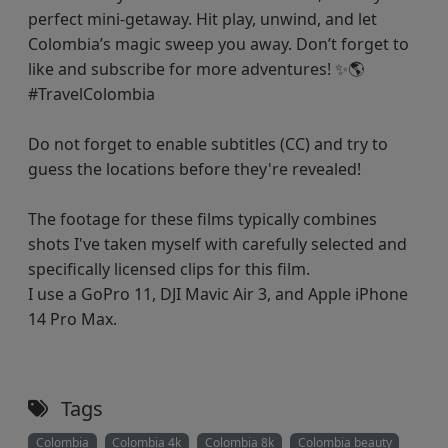
perfect mini-getaway. Hit play, unwind, and let
Colombia’s magic sweep you away. Don’t forget to
like and subscribe for more adventures! ✨🌎
#TravelColombia
Do not forget to enable subtitles (CC) and try to
guess the locations before they're revealed!
The footage for these films typically combines
shots I've taken myself with carefully selected and
specifically licensed clips for this film.
I use a GoPro 11, DJI Mavic Air 3, and Apple iPhone
14 Pro Max.
Tags
Colombia
Colombia 4k
Colombia 8k
Colombia beauty