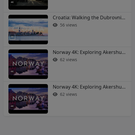
Croatia: Walking the Dubrovnik City Walls in 4K
56 views
Norway 4K: Exploring Akershus Fortress and Oslo - Soothing Music Film #norway #oslo
62 views
Norway 4K: Exploring Akershus Fortress and Oslo - Soothing Music Film #norway #oslo
62 views