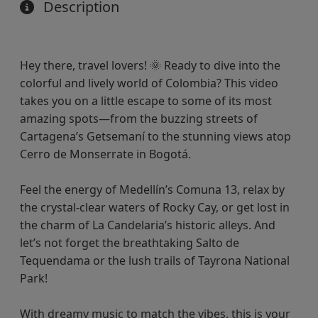
Description
Hey there, travel lovers! 🌞 Ready to dive into the
colorful and lively world of Colombia? This video
takes you on a little escape to some of its most
amazing spots—from the buzzing streets of
Cartagena’s Getsemaní to the stunning views atop
Cerro de Monserrate in Bogotá.
Feel the energy of Medellín’s Comuna 13, relax by
the crystal-clear waters of Rocky Cay, or get lost in
the charm of La Candelaria’s historic alleys. And
let’s not forget the breathtaking Salto de
Tequendama or the lush trails of Tayrona National
Park!
With dreamy music to match the vibes, this is your