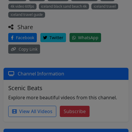
4k video 60fps
iceland black sand beach 4k
iceland travel
iceland travel guide
Share
Facebook
Twitter
WhatsApp
Copy Link
Channel Information
Scenic Beats
Explore more beautiful videos from this channel.
View All Videos
Subscribe