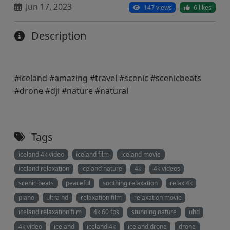
Jun 17, 2023
147 views
6 likes
Description
#iceland #amazing #travel #scenic #scenicbeats
#drone #dji #nature #natural
Tags
iceland 4k video
iceland film
iceland movie
iceland relaxation
iceland nature
4k
4k videos
scenic beats
peaceful
soothing relaxation
relax 4k
piano
ultra hd
relaxation film
relaxation movie
iceland relaxation film
4k 60 fps
stunning nature
uhd
4k video
iceland
iceland 4k
iceland drone
drone