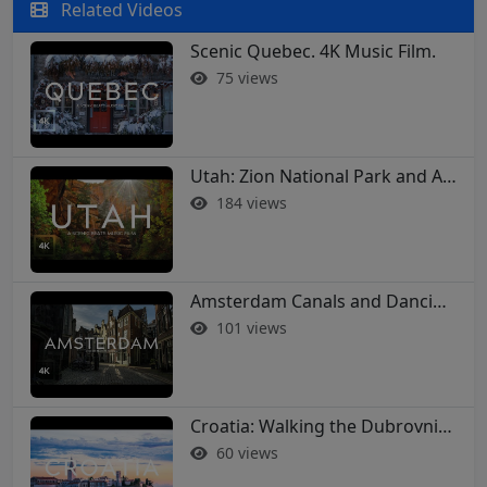
Related Videos
Scenic Quebec. 4K Music Film.
75 views
Utah: Zion National Park and Arches in 4K
184 views
Amsterdam Canals and Dancing Houses: A 4K Walking Tour
101 views
Croatia: Walking the Dubrovnik City Walls in 4K
60 views