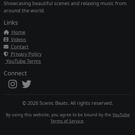
Showcasing beautiful scenes and relaxing music from
around the world.
Links
Home
Videos
Contact
Privacy Policy
YouTube Terms
Connect
© 2026 Scenic Beats. All rights reserved.
By using this website, you agree to be bound by the
YouTube
Terms of Service
.