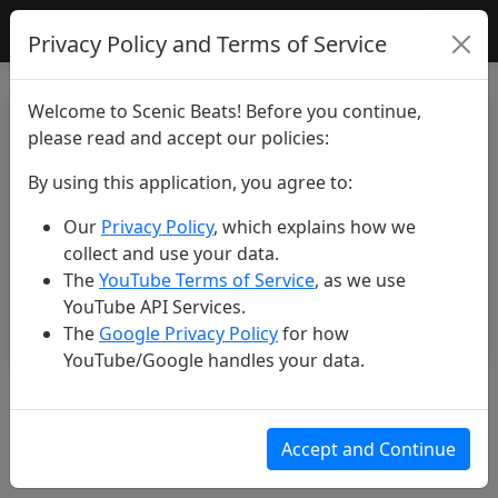
Scenic Beats
Privacy Policy and Terms of Service
Welcome to Scenic Beats! Before you continue,
please read and accept our policies:
By using this application, you agree to:
Our
Privacy Policy
, which explains how we
collect and use your data.
The
YouTube Terms of Service
, as we use
YouTube API Services.
The
Google Privacy Policy
for how
YouTube/Google handles your data.
Unbelievable Iceland #shorts
#beautiful #explore #nature
Accept and Continue
#travel #iceland