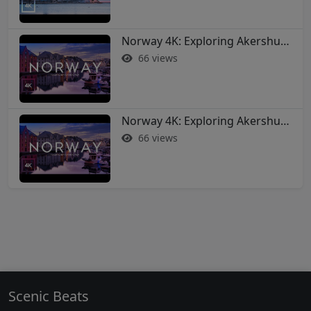
Norway 4K: Exploring Akershus Fortress and Oslo - Soothing Music Film #norway #oslo
66 views
Norway 4K: Exploring Akershus Fortress and Oslo - Soothing Music Film #norway #oslo
66 views
Scenic Beats