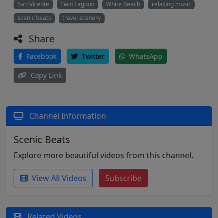
San Vicente
Twin Lagoon
White Beach
relaxing music
scenic beats
travel scenery
Share
Facebook
Twitter
WhatsApp
Copy Link
Channel Information
Scenic Beats
Explore more beautiful videos from this channel.
View All Videos
Subscribe
Related Videos