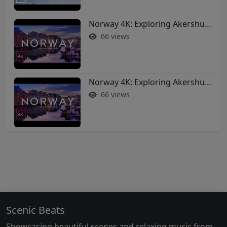
Norway 4K: Exploring Akershus Fortress and Oslo - Soothing Music Film #norway #oslo
66 views
Norway 4K: Exploring Akershus Fortress and Oslo - Soothing Music Film #norway #oslo
66 views
Scenic Beats
Showcasing beautiful scenes and relaxing music from