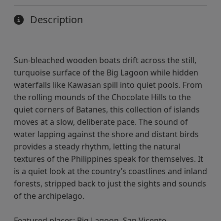
Description
Sun-bleached wooden boats drift across the still,
turquoise surface of the Big Lagoon while hidden
waterfalls like Kawasan spill into quiet pools. From
the rolling mounds of the Chocolate Hills to the
quiet corners of Batanes, this collection of islands
moves at a slow, deliberate pace. The sound of
water lapping against the shore and distant birds
provides a steady rhythm, letting the natural
textures of the Philippines speak for themselves. It
is a quiet look at the country’s coastlines and inland
forests, stripped back to just the sights and sounds
of the archipelago.
Featured places: Big Lagoon, San Vicente,