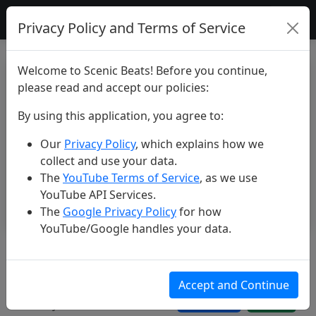
Scenic Beats
Privacy Policy and Terms of Service
Welcome to Scenic Beats! Before you continue,
please read and accept our policies:
By using this application, you agree to:
Our
Privacy Policy
, which explains how we
collect and use your data.
The
YouTube Terms of Service
, as we use
YouTube API Services.
The
Google Privacy Policy
for how
YouTube/Google handles your data.
Philippines: Kayangan Lake and
Twin Lagoon in 4K
Accept and Continue
May 24, 2026
112 views
3 likes