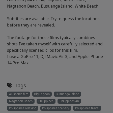
Nagtabon Beach, Busuanga Island, White Beach
Subtitles are available. Try to guess the locations
before they are revealed.
The footage for these films typically combines
shots I've taken myself with carefully selected and
specifically licensed clips for this film.
I use a GoPro 11, DJI Mavic Air 3, and Apple iPhone
14 Pro Max.
Tags
4K scenic film
Big Lagoon
Busuanga Island
Nagtabon Beach
Philippines
Philippines 4K
Philippines relaxing
Philippines scenery
Philippines travel