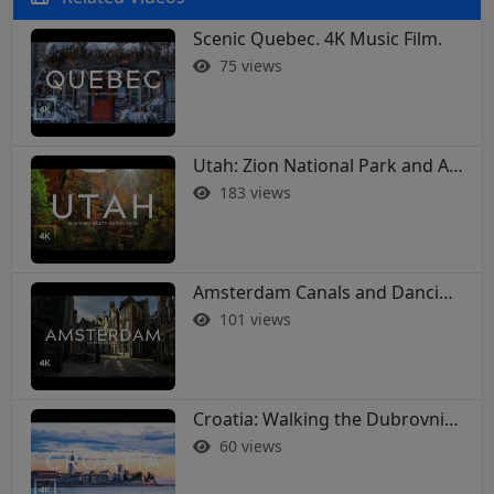
Scenic Quebec. 4K Music Film.
75 views
Utah: Zion National Park and Arches in 4K
183 views
Amsterdam Canals and Dancing Houses: A 4K Walking Tour
101 views
Croatia: Walking the Dubrovnik City Walls in 4K
60 views